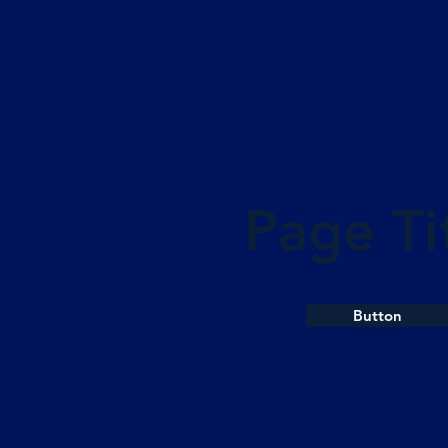
Page Ti
Button