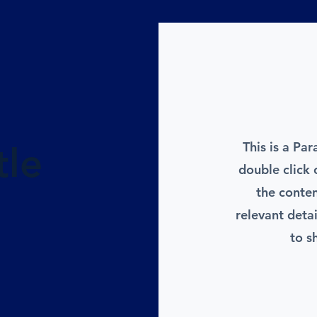
This is a Par
tle
double click 
the conte
relevant deta
to s