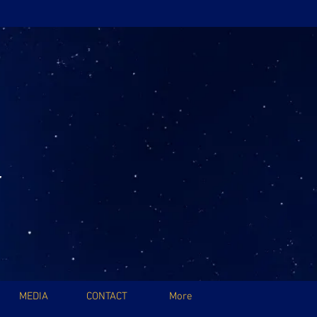
MEDIA
CONTACT
More