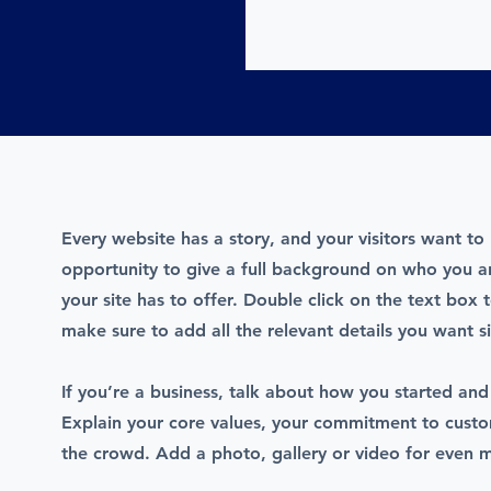
Every website has a story, and your visitors want to 
opportunity to give a full background on who you 
your site has to offer. Double click on the text box 
make sure to add all the relevant details you want si
If you’re a business, talk about how you started and
Explain your core values, your commitment to cust
the crowd. Add a photo, gallery or video for even