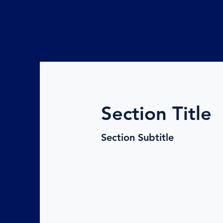
Section Title
Section Subtitle