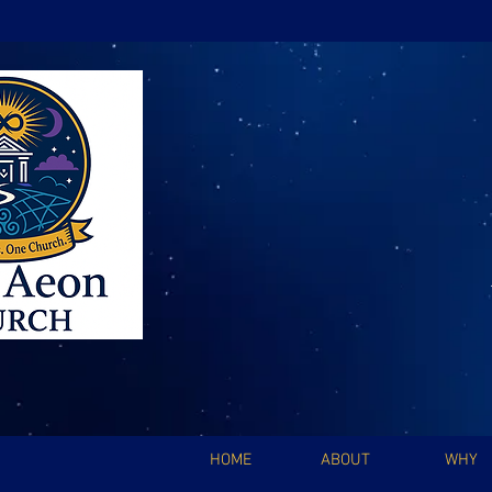
HOME
ABOUT
WHY