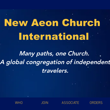
New Aeon Church
International
Many paths, one Church.
A global congregation of independent
travelers.
WHO
JOIN
ASSOCIATE
ORDERS