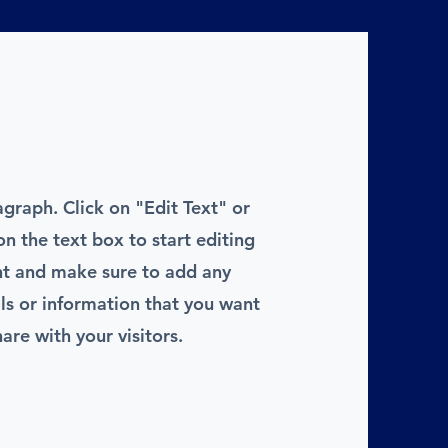
agraph. Click on "Edit Text" or
on the text box to start editing
nt and make sure to add any
ils or information that you want
hare with your visitors.