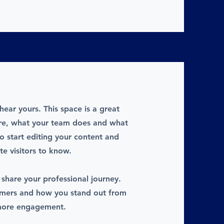
hear yours. This space is a great
are, what your team does and what
to start editing your content and
te visitors to know.
 share your professional journey.
omers and how you stand out from
 more engagement.