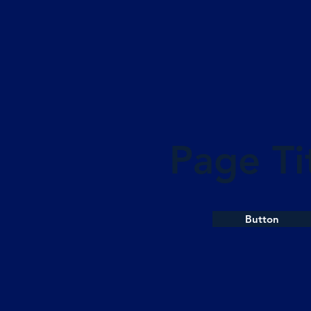
Page Ti
Button