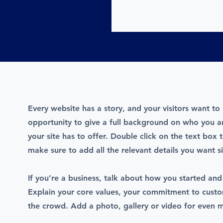
Every website has a story, and your visitors want to 
opportunity to give a full background on who you 
your site has to offer. Double click on the text box 
make sure to add all the relevant details you want si
If you’re a business, talk about how you started and
Explain your core values, your commitment to cust
the crowd. Add a photo, gallery or video for even