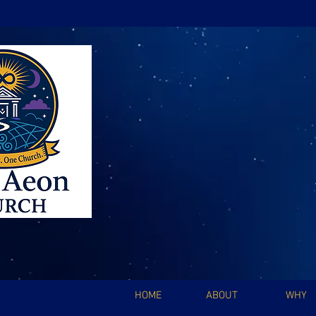
HOME
ABOUT
WHY