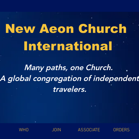
New Aeon Church
International
Many paths, one Church.
A global congregation of independent
travelers.
WHO
JOIN
ASSOCIATE
ORDERS