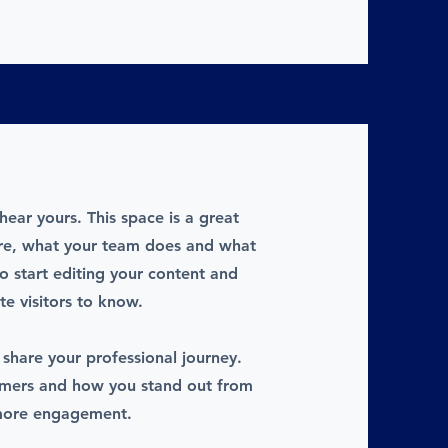
hear yours. This space is a great
are, what your team does and what
to start editing your content and
te visitors to know.
 share your professional journey.
omers and how you stand out from
 more engagement.