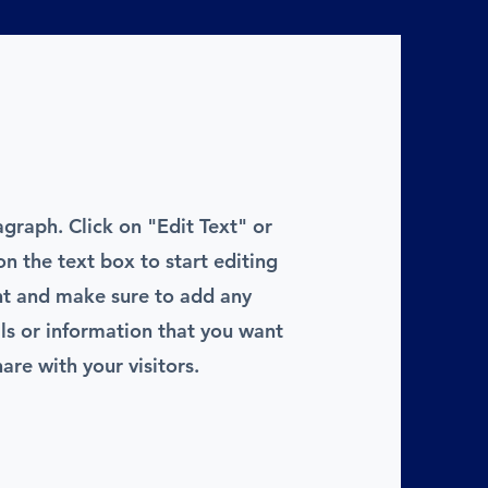
agraph. Click on "Edit Text" or
on the text box to start editing
nt and make sure to add any
ils or information that you want
hare with your visitors.