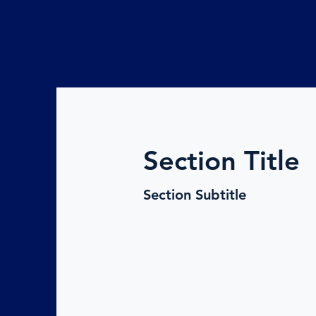
Section Title
Section Subtitle