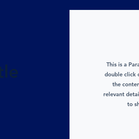
This is a Par
tle
double click 
the conte
relevant deta
to s