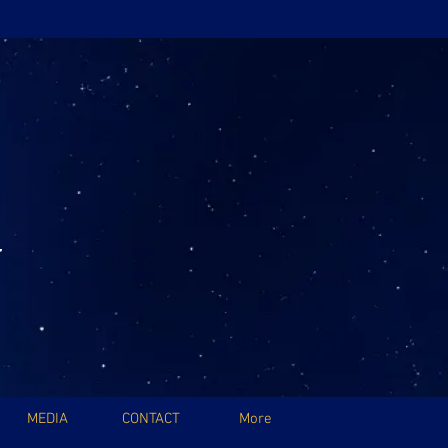
MEDIA
CONTACT
More